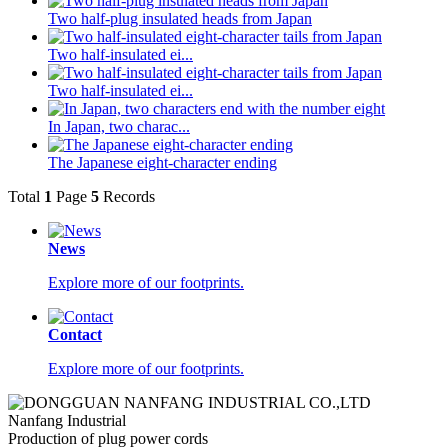
Two half-plug insulated heads from Japan
Two half-insulated ei...
Two half-insulated ei...
In Japan, two charac...
The Japanese eight-character ending
Total
1
Page
5
Records
News
Explore more of our footprints.
Contact
Explore more of our footprints.
Nanfang Industrial
Production of plug power cords