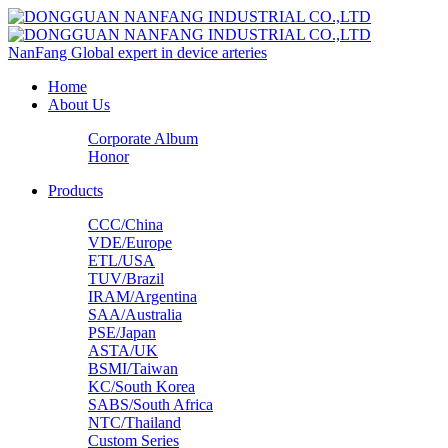
NanFang
Global expert in device arteries
Home
About Us
Corporate Album
Honor
Products
CCC/China
VDE/Europe
ETL/USA‌
TUV/Brazil
IRAM/Argentina
SAA/Australia
PSE/Japan
ASTA/UK
BSMI/Taiwan
KC/South Korea
SABS/South Africa
NTC/Thailand
Custom Series