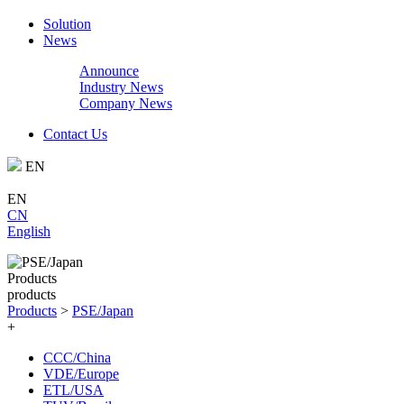
Solution
News
Announce
Industry News
Company News
Contact Us
EN
EN
CN
English
Products
products
Products
>
PSE/Japan
+
CCC/China
VDE/Europe
ETL/USA‌