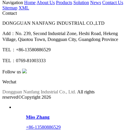
Navigation
Home
About Us
Products
Solution
News
Contact Us
Sitemap
XML
Contact
DONGGUAN NANFANG INDUSTRIAL CO.,LTD
Add：No. 239, Second Industrial Zone, Heshi Road, Hekeng
Village, Qiaotou Town, Dongguan City, Guangdong Province
TEL：+86-13580886529
TEL：0769-81003333
Follow us
Wechat
Dongguan Nanfang Industrial Co., Ltd.
All rights
reserved©Copyright
2026
Miss Zhang
+86-13580886529