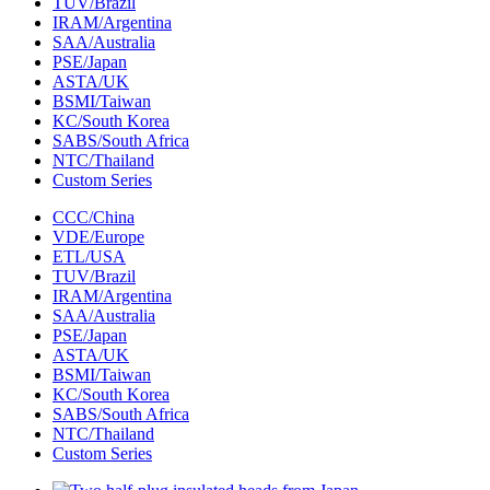
TUV/Brazil
IRAM/Argentina
SAA/Australia
PSE/Japan
ASTA/UK
BSMI/Taiwan
KC/South Korea
SABS/South Africa
NTC/Thailand
Custom Series
CCC/China
VDE/Europe
ETL/USA‌
TUV/Brazil
IRAM/Argentina
SAA/Australia
PSE/Japan
ASTA/UK
BSMI/Taiwan
KC/South Korea
SABS/South Africa
NTC/Thailand
Custom Series