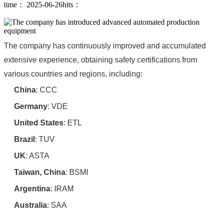
time： 2025-06-26
hits：
The company has continuously improved and accumulated
extensive experience, obtaining safety certifications from
various countries and regions, including:
China
‌: CCC
Germany
‌: VDE
United States
‌: ETL
Brazil
‌: TUV
UK
‌: ASTA
Taiwan, China
‌: BSMI
Argentina
‌: IRAM
Australia
‌: SAA