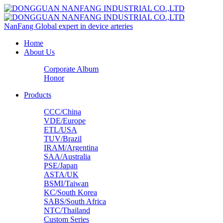
NanFang
Global expert in device arteries
Home
About Us
Corporate Album
Honor
Products
CCC/China
VDE/Europe
ETL/USA‌
TUV/Brazil
IRAM/Argentina
SAA/Australia
PSE/Japan
ASTA/UK
BSMI/Taiwan
KC/South Korea
SABS/South Africa
NTC/Thailand
Custom Series