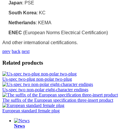
Japan
‌: PSE
South Korea
‌: KC
Netherlands
‌: KEMA
ENEC
‌ (European Norms Electrical Certification)
And other international certifications.
prev
back
next
Related products
Us-spec two-plug non-polar two-plug
Us-spec two non-polar eight-character endings
The suffix of the European specification three-insert product
European standard female plug
News