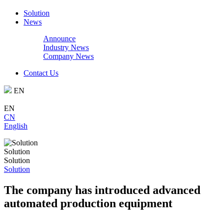
Solution
News
Announce
Industry News
Company News
Contact Us
EN
EN
CN
English
Solution
Solution
Solution
The company has introduced advanced
automated production equipment