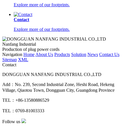
Explore more of our footprints.
Contact
Explore more of our footprints.
Nanfang Industrial
Production of plug power cords
Navigation
Home
About Us
Products
Solution
News
Contact Us
Sitemap
XML
Contact
DONGGUAN NANFANG INDUSTRIAL CO.,LTD
Add：No. 239, Second Industrial Zone, Heshi Road, Hekeng
Village, Qiaotou Town, Dongguan City, Guangdong Province
TEL：+86-13580886529
TEL：0769-81003333
Follow us