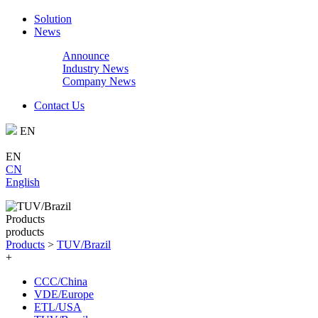
Solution
News
Announce
Industry News
Company News
Contact Us
EN
EN
CN
English
Products
products
Products
>
TUV/Brazil
+
CCC/China
VDE/Europe
ETL/USA‌