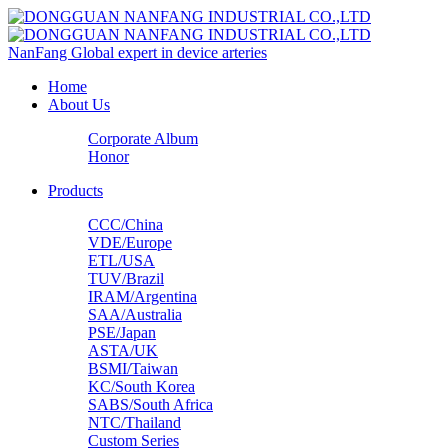
NanFang
Global expert in device arteries
Home
About Us
Corporate Album
Honor
Products
CCC/China
VDE/Europe
ETL/USA‌
TUV/Brazil
IRAM/Argentina
SAA/Australia
PSE/Japan
ASTA/UK
BSMI/Taiwan
KC/South Korea
SABS/South Africa
NTC/Thailand
Custom Series