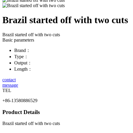
Brazil started off with two cuts
Brazil started off with two cuts
Basic parameters
Brand：
Type：
Output：
Length：
contact
message
TEL
+86-13580886529
Product Details
Brazil started off with two cuts