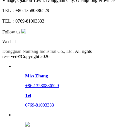
Village, Qiaotou Town, Dongguan City, Guangdong Province
TEL：+86-13580886529
TEL：0769-81003333
Follow us
Wechat
Dongguan Nanfang Industrial Co., Ltd.
All rights
reserved©Copyright
2026
Miss Zhang
+86-13580886529
Tel
0769-81003333