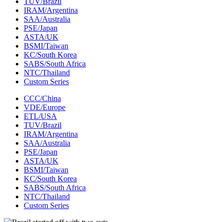
TUV/Brazil
IRAM/Argentina
SAA/Australia
PSE/Japan
ASTA/UK
BSMI/Taiwan
KC/South Korea
SABS/South Africa
NTC/Thailand
Custom Series
CCC/China
VDE/Europe
ETL/USA‌
TUV/Brazil
IRAM/Argentina
SAA/Australia
PSE/Japan
ASTA/UK
BSMI/Taiwan
KC/South Korea
SABS/South Africa
NTC/Thailand
Custom Series