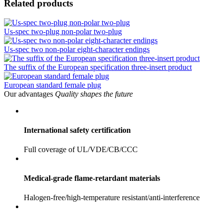
Related products
Us-spec two-plug non-polar two-plug
Us-spec two non-polar eight-character endings
The suffix of the European specification three-insert product
European standard female plug
Our advantages
Quality shapes the future
International safety certification
Full coverage of UL/VDE/CB/CCC
Medical-grade flame-retardant materials
Halogen-free/high-temperature resistant/anti-interference