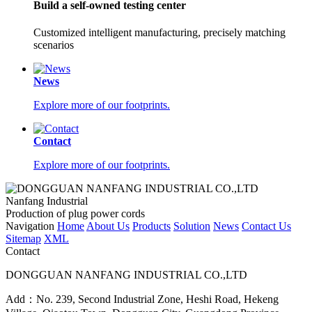
Build a self-owned testing center
Customized intelligent manufacturing, precisely matching
scenarios
News
Explore more of our footprints.
Contact
Explore more of our footprints.
Nanfang Industrial
Production of plug power cords
Navigation
Home
About Us
Products
Solution
News
Contact Us
Sitemap
XML
Contact
DONGGUAN NANFANG INDUSTRIAL CO.,LTD
Add：No. 239, Second Industrial Zone, Heshi Road, Hekeng